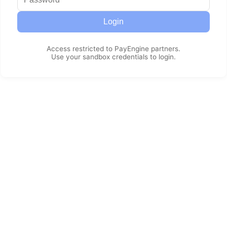
Login
Access restricted to PayEngine partners.
Use your sandbox credentials to login.