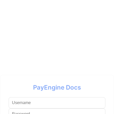
PayEngine Docs